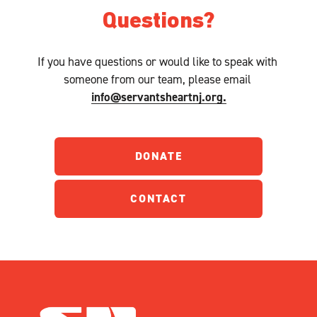
Questions?
If you have questions or would like to speak with 
someone from our team, please email 
info@servantsheartnj.org.
DONATE
CONTACT