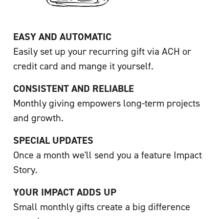
EASY AND AUTOMATIC
Easily set up your recurring gift via ACH or 
credit card and mange it yourself.
CONSISTENT AND RELIABLE
Monthly giving empowers long-term projects 
and growth.
SPECIAL UPDATES
Once a month we'll send you a feature Impact 
Story.
YOUR IMPACT ADDS UP
Small monthly gifts create a big difference 