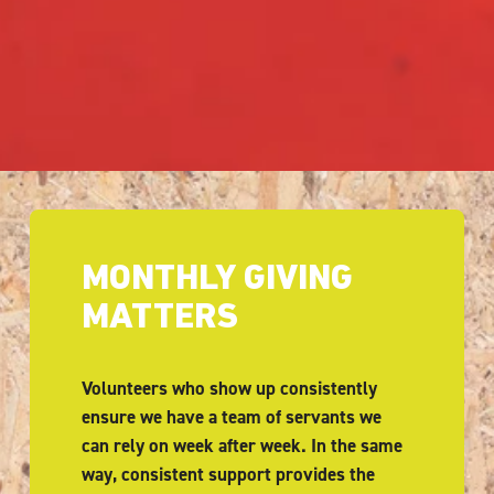
MONTHLY GIVING 
MATTERS
Volunteers who show up consistently 
ensure we have a team of servants we 
can rely on week after week. In the same 
way, consistent support provides the 