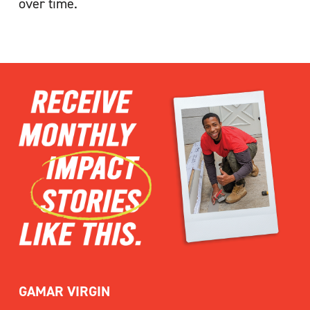
over time.
GAMAR VIRGIN