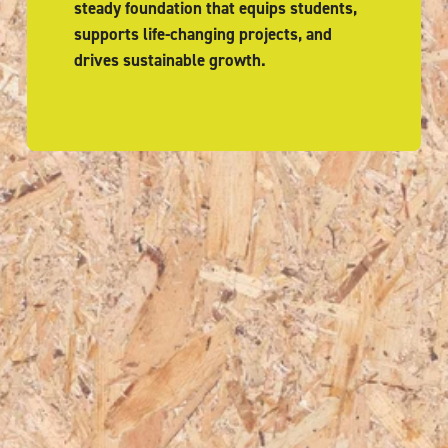
steady foundation that equips students, 
supports life-changing projects, and 
drives sustainable growth.