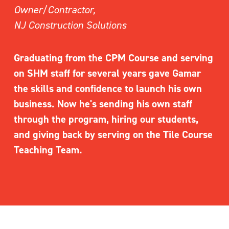
Owner/Contractor,
NJ Construction Solutions
Graduating from the CPM Course and serving 
on SHM staff for several years gave Gamar 
the skills and confidence to launch his own 
business. Now he's sending his own staff 
through the program, hiring our students, 
and giving back by serving on the Tile Course 
Teaching Team.